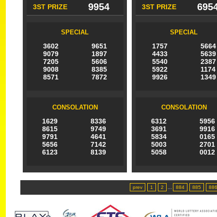
9954
695
3ST PRIZE
3ST PRIZE
SPECIAL
SPECIAL
3602
9651
1757
5664
9079
1897
4433
5639
7205
5606
5540
2387
9008
8385
5922
1174
8571
7872
9926
1349
CONSOLATION
CONSOLATION
1629
8336
6312
5956
8615
9749
3691
9916
9791
4641
5834
0165
5656
7142
5003
2701
6123
8139
5058
0012
prev
1
2
...
884
885
88