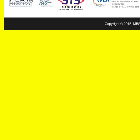
Copyright © 2015. MBS 