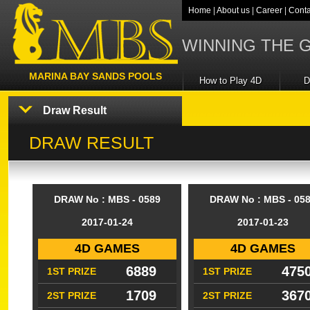
Home
|
About us
|
Career
|
Conta
WINNING THE
MARINA BAY SANDS POOLS
How to Play 4D
D
Draw Result
DRAW RESULT
DRAW No :
MBS - 0589
DRAW No :
MBS - 05
2017-01-24
2017-01-23
4D GAMES
4D GAMES
6889
475
1ST PRIZE
1ST PRIZE
1709
367
2ST PRIZE
2ST PRIZE