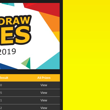
Result
All Prizes
50
View
95
View
71
View
32
View