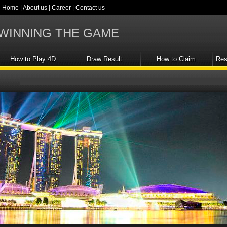
Home
|
About us
|
Career
|
Contact us
WINNING THE GAME
How to Play 4D
Draw Result
How to Claim
Res