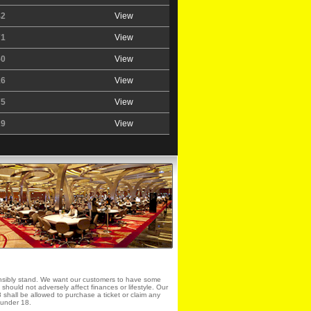
42
View
71
View
50
View
16
View
75
View
29
View
sibly stand. We want our customers to have some
it should not adversely affect finances or lifestyle. Our
shall be allowed to purchase a ticket or claim any
e under 18.