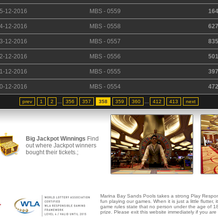
5-12-2016
MBS - 0559
16
4-12-2016
MBS - 0558
62
3-12-2016
MBS - 0557
83
2-12-2016
MBS - 0556
50
1-12-2016
MBS - 0555
39
0-12-2016
MBS - 0554
47
prev
1
2
...
356
357
358
359
360
...
412
413
next
Big Jackpot Winnings
Find
out where Jackpot winners
bought their tickets.;
Marina Bay Sands Pools takes a strong Play Respon
fun playing our games. When it is just a little flutter, 
game rules state that no person under the age of 18 
prize. Please exit this website immediately if you ar