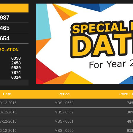
987
465
654
SOLATION
6358
2458
9589
7874
6314
Date
Period
Prize 1 
9-12-2016
MBS - 0563
74
8-12-2016
MBS - 0562
30
7-12-2016
MBS - 0561
48
6-12-2016
MBS - 0560
91