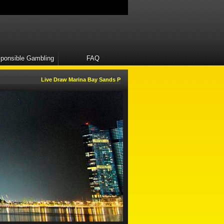
ponsible Gambling
FAQ
Live Draw Marina Bay Sands Pools will be open everyday.