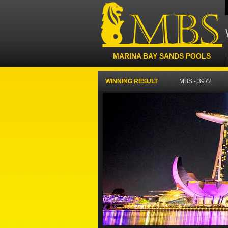
MARINA BAY SANDS POOLS
WINNING RESULT
MBS - 3972