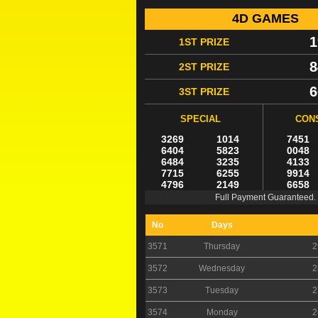
4D GAMES
1
1ST PRIZE
8
2ST PRIZE
6
3ST PRIZE
SPECIAL
CON
3269
1014
7451
6404
5823
0048
6484
3235
4133
7715
6255
9914
4796
2149
6658
Full Payment Guaranteed.
No
Days
3571
Thursday
2
3572
Wednesday
2
3573
Tuesday
2
3574
Monday
2