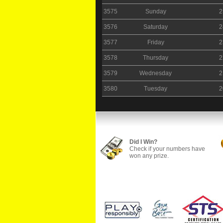
3575
Sunday
2
3576
Saturday
2
3577
Friday
2
3578
Thursday
2
3579
Wednesday
2
3580
Tuesday
2
Did I Win?
Check if your numbers have
won any prize.