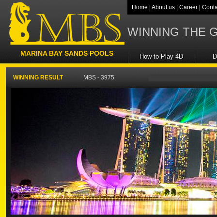
Home
|
About us
|
Career
|
Conta
WINNING THE
MARINA BAY SANDS POOLS
How to Play 4D
D
WINNING RESULT
MBS - 3975