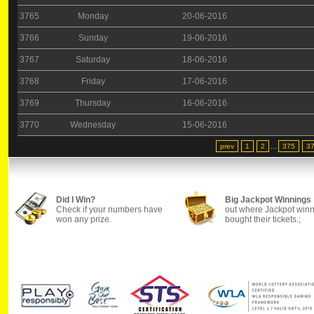
3765
Monday
20-06-2016
3766
Sunday
19-06-2016
3767
Saturday
18-06-2016
3768
Friday
17-06-2016
3769
Thursday
16-06-2016
3770
Wednesday
15-06-2016
prev
1
2
...
375
3
Did I Win?
Big Jackpot Winnings
Check if your numbers have
out where Jackpot win
won any prize.
bought their tickets.;