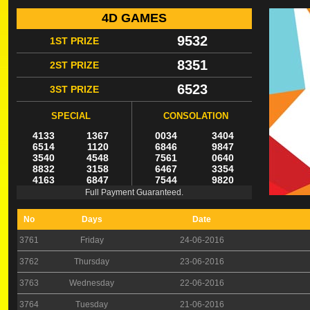
4D GAMES
9532
1ST PRIZE
8351
2ST PRIZE
6523
3ST PRIZE
SPECIAL
CONSOLATION
4133
1367
0034
3404
6514
1120
6846
9847
3540
4548
7561
0640
8832
3158
6467
3354
4163
6847
7544
9820
Full Payment Guaranteed.
No
Days
Date
3761
Friday
24-06-2016
3762
Thursday
23-06-2016
3763
Wednesday
22-06-2016
3764
Tuesday
21-06-2016