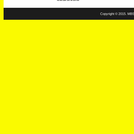
Copyright © 2015. MBS 