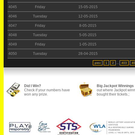
4045
Friday
15-05-2015
4046
Tuesday
12-05-2015
4047
Friday
8-05-2015
4048
Tuesday
5-05-2015
4049
Friday
1-05-2015
4050
Tuesday
28-04-2015
prev
1
2
...
403
4
Did I Win?
Big Jackpot Winnings
Check if your numbers have
out where Jackpot win
won any prize.
bought their tickets.;