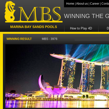
Home
|
About us
|
Career
|
Conta
WINNING THE
MARINA BAY SANDS POOLS
How to Play 4D
D
WINNING RESULT
MBS - 3976