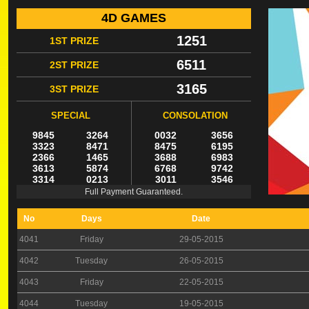
4D GAMES
1251
1ST PRIZE
6511
2ST PRIZE
3165
3ST PRIZE
SPECIAL
CONSOLATION
9845
3264
0032
3656
3323
8471
8475
6195
2366
1465
3688
6983
3613
5874
6768
9742
3314
0213
3011
3546
Full Payment Guaranteed.
No
Days
Date
4041
Friday
29-05-2015
4042
Tuesday
26-05-2015
4043
Friday
22-05-2015
4044
Tuesday
19-05-2015