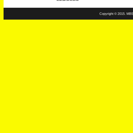
Copyright © 2015. MBS 