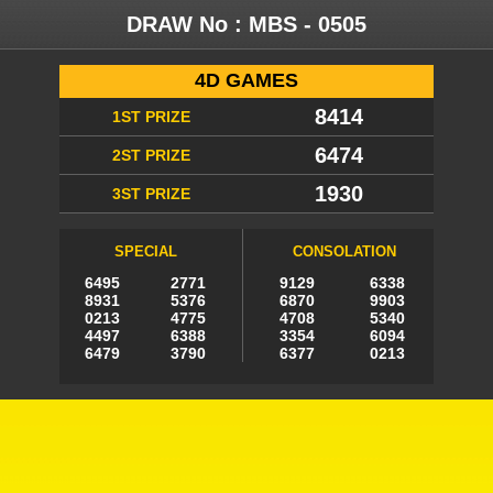
DRAW No :
MBS - 0505
4D GAMES
8414
1ST PRIZE
6474
2ST PRIZE
1930
3ST PRIZE
SPECIAL
CONSOLATION
6495
2771
9129
6338
8931
5376
6870
9903
0213
4775
4708
5340
4497
6388
3354
6094
6479
3790
6377
0213